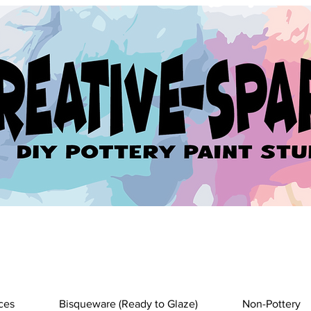
ces
Bisqueware (Ready to Glaze)
Non-Pottery