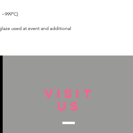
, ~999°C)
glaze used at event and additional
VISIT
US