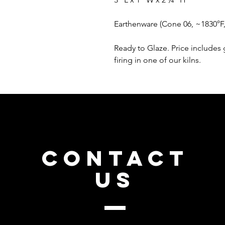
Earthenware (Cone 06, ~1830°F
Ready to Glaze. Price includes 
firing in one of our kilns.
CONTACT
US