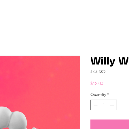
Willy 
SKU: 4279
Price
$12.00
Quantity
*