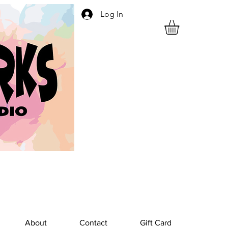
Log In
About
Contact
Gift Card