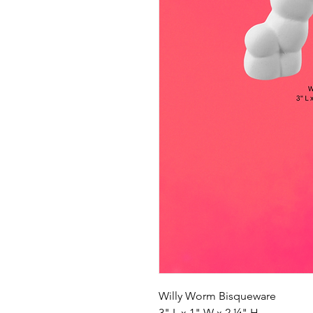
Willy Worm Bisqueware
3" L x 1" W x 2 ¼" H