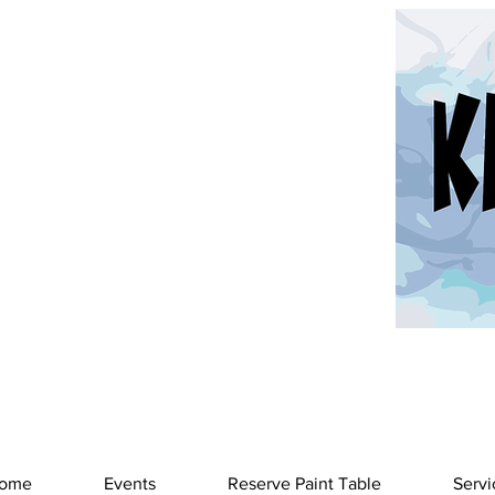
ome
Events
Reserve Paint Table
Servi