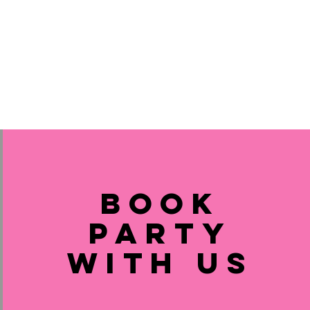
Book
Party
with us