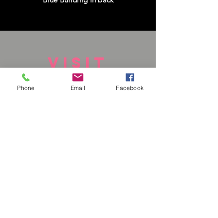
VISIT
US
Phone
Email
Facebook
Monday - Closed
Tuesday - Closed
Wednesday - Closed
Thursday - Closed
Friday - Closed
Saturday - 1-6 pm
Sunday - 1-6pm