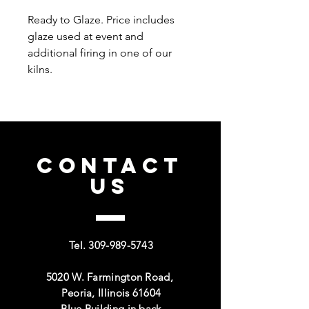
Ready to Glaze. Price includes
glaze used at event and
additional firing in one of our
kilns.
CONTACT
US
Tel.
309-989-5743
5020 W. Farmington Road,
Peoria, Illinois 61604
Blue Building in back