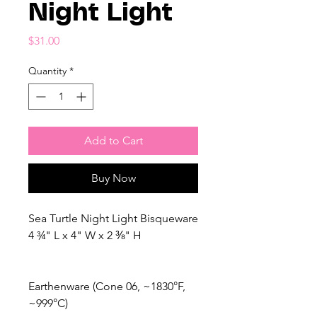
Night Light
Price
$31.00
Quantity
*
Add to Cart
Buy Now
Sea Turtle Night Light Bisqueware
4 ¾" L x 4" W x 2 ⅜" H
Earthenware (Cone 06, ~1830°F,
~999°C)