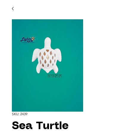
SKU: 2439
Sea Turtle