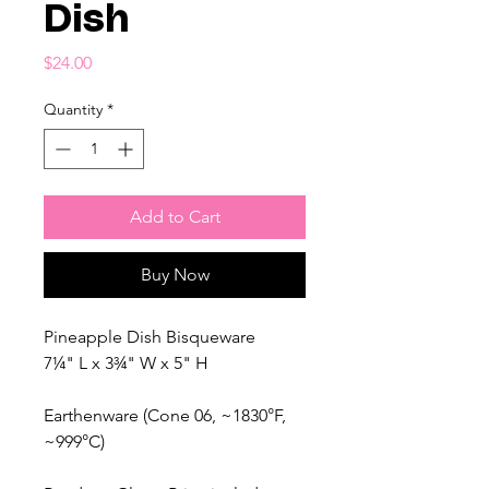
Dish
Price
$24.00
Quantity
*
Add to Cart
Buy Now
Pineapple Dish Bisqueware
7¼" L x 3¾" W x 5" H
Earthenware (Cone 06, ~1830°F,
~999°C)