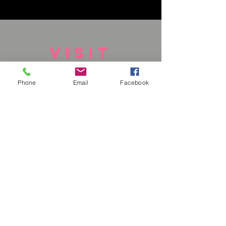
VISIT
US
Phone
Email
Facebook
Monday - Closed
Tuesday - Closed
Wednesday - Closed
Thursday - Closed
Friday - Closed
Saturday - 1-6 pm
Sunday - 1-6pm