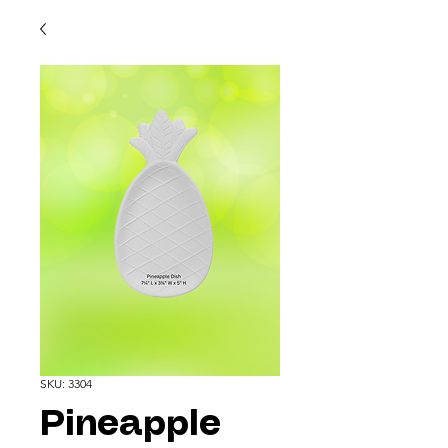
SKU: 3304
Pineapple