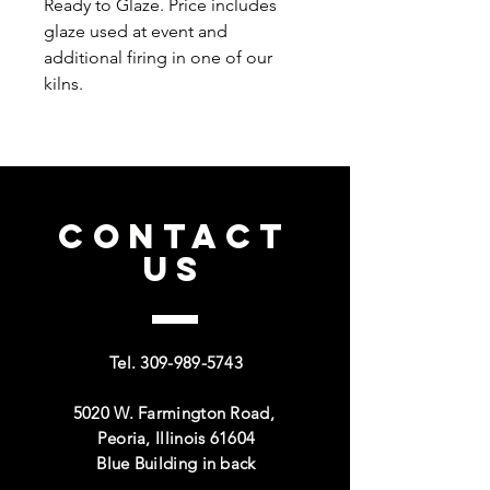
Ready to Glaze. Price includes
glaze used at event and
additional firing in one of our
kilns.
CONTACT
US
Tel.
309-989-5743
5020 W. Farmington Road,
Peoria, Illinois 61604
Blue Building in back